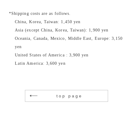
*Shipping costs are as follows.
China, Korea, Taiwan: 1,450 yen
Asia (except China, Korea, Taiwan): 1,900 yen
Oceania, Canada, Mexico, Middle East, Europe: 3,150
yen
United States of America : 3,900 yen
Latin America: 3,600 yen
top page