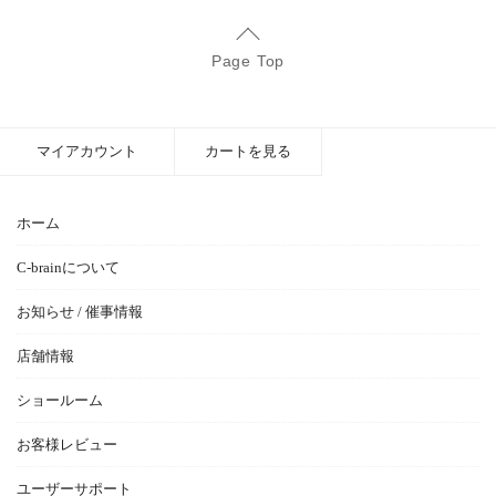
Page Top
マイアカウント
カートを見る
ホーム
C-brainについて
お知らせ / 催事情報
店舗情報
ショールーム
お客様レビュー
ユーザーサポート