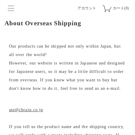
アカウント
カート(0)
About Overseas Shipping
Our products can be shipped not only within Japan, but
all over the world!
However, our website is written in Japanese and designed
for Japanese users, so it may be a little difficult to order
from overseas. If you know what you want to buy but
don't know how to do it, feel free to send us an e-mail.
ate@cbrain.co.jp
If you tell us the product name and the shipping country,