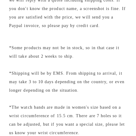
we will reply with a quote including shipping costs. If
you don't know the product name, a screenshot is fine. If
you are satisfied with the price, we will send you a
Paypal invoice, so please pay by credit card.
*Some products may not be in stock, so in that case it
will take about 2 weeks to ship.
*Shipping will be by EMS. From shipping to arrival, it
may take 3 to 10 days depending on the country, or even
longer depending on the situation.
*The watch bands are made in women's size based on a
wrist circumference of 15.5 cm. There are 7 holes so it
can be adjusted, but if you want a special size, please let
us know your wrist circumference.