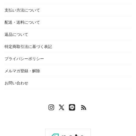
支払い方法について
配送・送料について
返品について
特定商取引法に基づく表記
プライバシーポリシー
メルマガ登録・解除
お問い合わせ